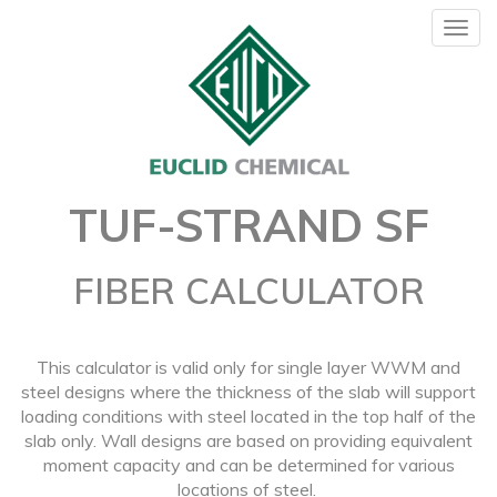
Togg
navig
TUF-STRAND SF
FIBER CALCULATOR
This calculator is valid only for single layer WWM and
steel designs where the thickness of the slab will support
loading conditions with steel located in the top half of the
slab only. Wall designs are based on providing equivalent
moment capacity and can be determined for various
locations of steel.