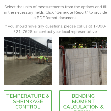
Select the units of measurements from the options and fill
in the necessary fields. Click "Generate Report" to provide
a PDF format document.
If you should have any questions, please call us at 1-800-
321-7628, or contact your local representative.
TEMPERATURE &
BENDING
SHRINKAGE
MOMENT
CONTROL
CALCULATION &